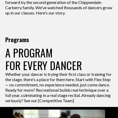
forward by the second generation of the Chippendale-
Carberry family. We've watched thousands of dancers grow
up in our classes. Here's our story.
Programs
A PROGRAM
FOR EVERY DANCER
Whether your dancer is trying their first class or training for
the stage, there's a place for them here. Start with Flex Step
— no commitment, no experience needed, just come dance.
Ready for more? Recreational builds real technique over a
full year, culminating in a real stage recital. Already dancing
seriously? See our [Competitive Team]