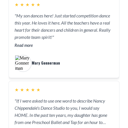
★
★
★
★
★
"My son dances here! Just started competition dance
this year. He loves it here. All the teachers have a real
heart for their dancers and children in general. Really
promote team spirit!"
Read more
Mary Gonnerman
★
★
★
★
★
"If I were asked to use one word to describe Nancy
Chippendale's Dance Studio to you, I would say
HOME. In the past ten years, my daughter has gone
from one Preschool Ballet and Tap for an hour to