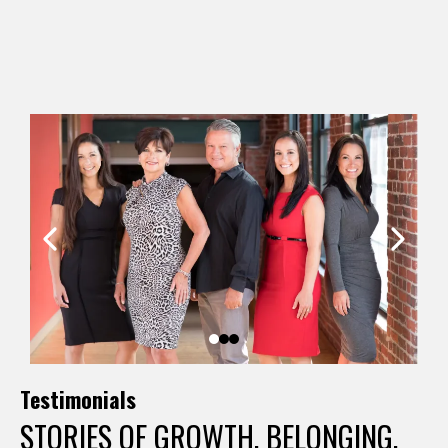
careers in dance, and came back to bring that experience
full circle.
Testimonials
STORIES OF GROWTH, BELONGING,