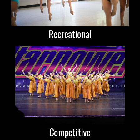
Recreational
Competitive