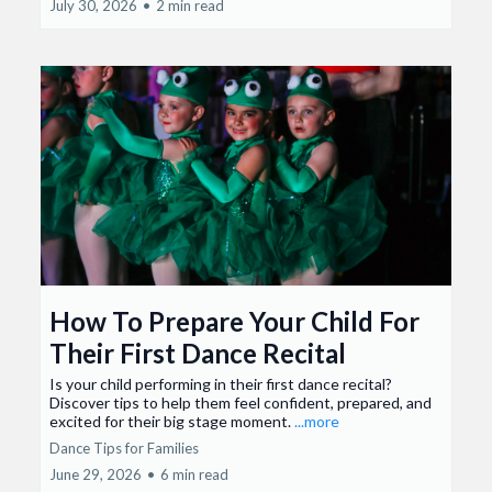
July 30, 2026
•
2 min read
How To Prepare Your Child For
Their First Dance Recital
Is your child performing in their first dance recital?
Discover tips to help them feel confident, prepared, and
excited for their big stage moment.
...more
Dance Tips for Families
June 29, 2026
•
6 min read