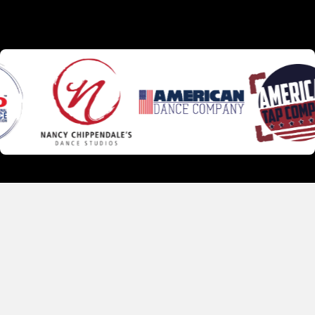
Faculty
Our instructors bring real training, real experience, and a
genuine love for teaching — including many who grew up
dancing right here at CHIPPS, went on to professional