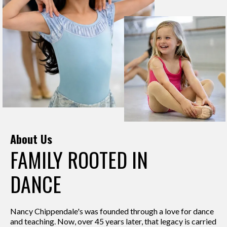
About Us
FAMILY ROOTED IN
DANCE
Nancy Chippendale's was founded through a love for dance
and teaching. Now, over 45 years later, that legacy is carried