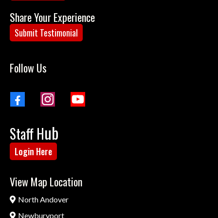
Share Your Experience
Submit Testimonial
Follow Us
ub
Staff H
Login Here
View Map Location
North Andover
Newburyport