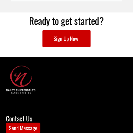
Ready to get started?
Sign Up Now!
Contact Us
Send Message