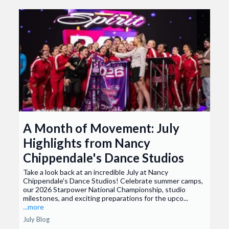
A Month of Movement: July
Highlights from Nancy
Chippendale's Dance Studios
Take a look back at an incredible July at Nancy
Chippendale's Dance Studios! Celebrate summer camps,
our 2026 Starpower National Championship, studio
milestones, and exciting preparations for the upco...
...more
July Blog