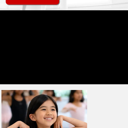
MISSION
Grow. Belong. Achieve.
At Nancy Chippendale's, every dancer belongs — whatever their age,
whatever their ability. Our community, CHIPPS Nation, is built on the
same values on and off the dance floor: confidence, dedication,
accountability, and teamwork. Some dancers are here for the fun,
others for a future in dance — both paths matter equally, and every
dancer grows alongside a team that feels like family. From tiny,
wobbling toddlers to confident young adults, we're proud to be part
of that journey, in a community as diverse as the dancers themselves.