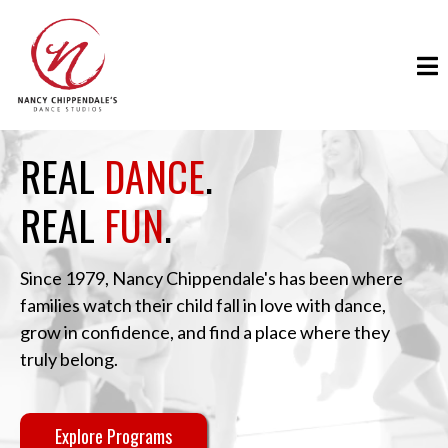
REAL
DANCE
.
REAL
FUN
.
Since 1979, Nancy Chippendale's has been where
families watch their child fall in love with dance,
grow in confidence, and find a place where they
truly belong.
Explore Programs