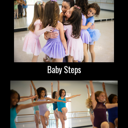
Baby Steps