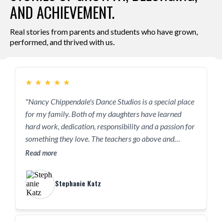
AND ACHIEVEMENT.
Real stories from parents and students who have grown,
.
performed, and thrived with us
★
★
★
★
★
"Nancy Chippendale's Dance Studios is a special place
for my family. Both of my daughters have learned
hard work, dedication, responsibility and a passion for
something they love. The teachers go above and
beyond with each child like they are their own, not
Read more
only teaching them but supporting them."
Stephanie Katz